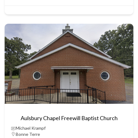
Aulsbury Chapel Freewill Baptist Church
Michael Krampf
Bonne Terre