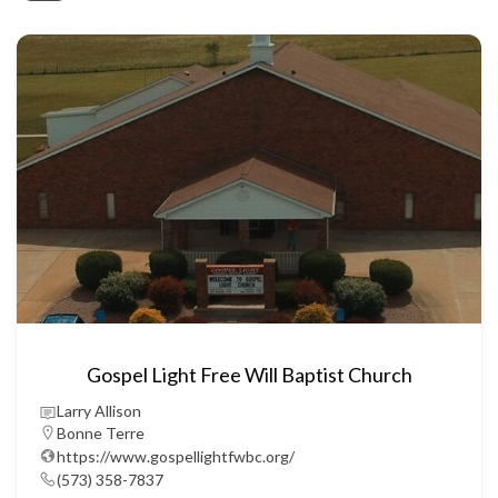
Gospel Light Free Will Baptist Church
Larry Allison
Bonne Terre
https://www.gospellightfwbc.org/
(573) 358-7837