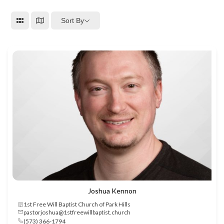
Sort By
Joshua Kennon
1st Free Will Baptist Church of Park Hills
pastorjoshua@1stfreewillbaptist.church
(573) 366-1794