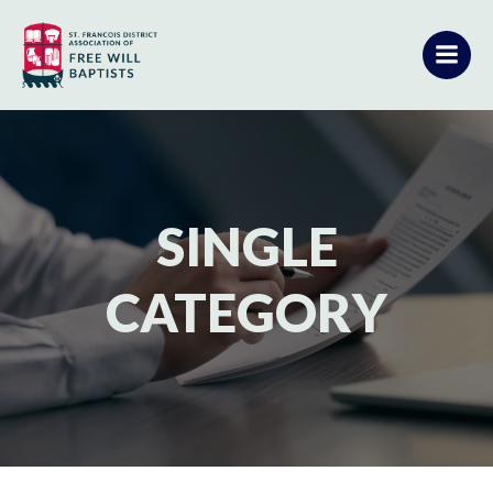
Skip
to
content
SINGLE
CATEGORY