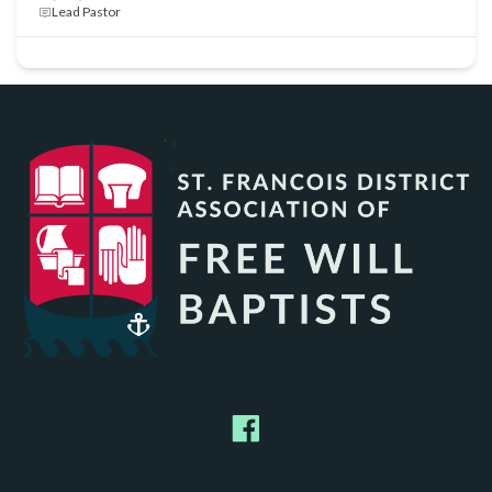
Lead Pastor